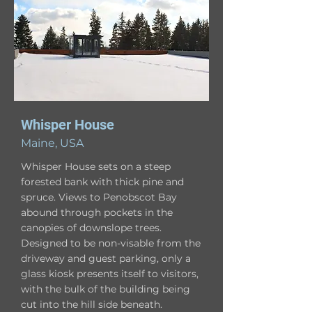
Whisper House
Maine, USA
Whisper House sets on a steep
forested bank with thick pine and
spruce. Views to Penobscot Bay
abound through pockets in the
canopies of downslope trees.
Designed to be non-visable from the
driveway and guest parking, only a
glass kiosk presents itself to visitors,
with the bulk of the building being
cut into the hill side beneath.