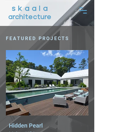
s k a a l a
architecture
FEATURED PROJECTS
Hidden Pearl