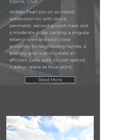
Maine, USA
Hidden Pearl sits on an inland
subdivision lot with space,
perimeter, second growth trees and
a moderate slope. Lacking a singular
exterior view and with close
proximity to neighboring homes, a
primary goal was to create an
efficient oasis, with its own special
outdoor space as focal point.
Read More