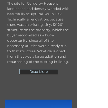
The site for Corduroy House is
landlocked and densely wooded with
beautifully sculptural Scrub Oak.
Technically a renovation, because
there was an existing, tiny, 12’-26’,
structure on the property, which the
buyer recognized as a huge
opportunity, since all of the
necessary utilities were already run
to that structure. What developed
from that was a large addition and
repurposing of the existing building.
Read More