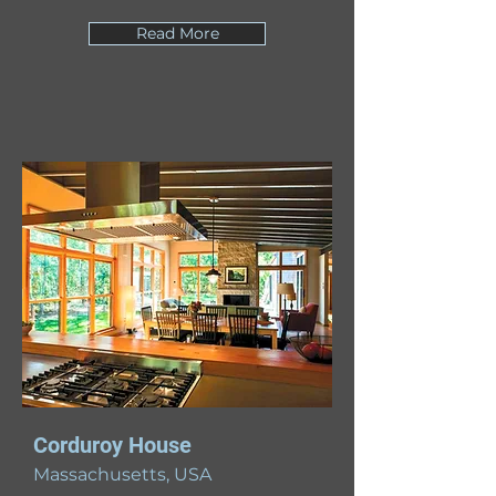
Read More
Corduroy House
Massachusetts, USA