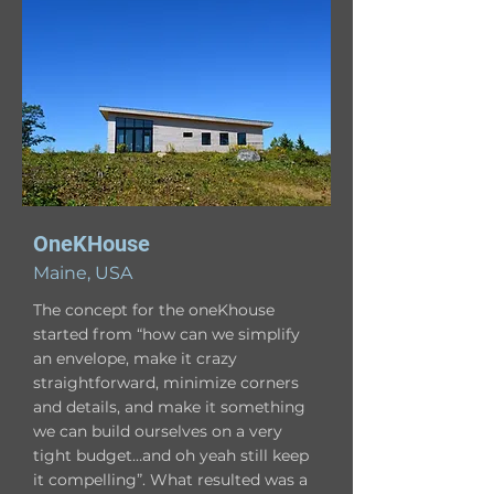
OneKHouse
Maine, USA
The concept for the oneKhouse
started from “how can we simplify
an envelope, make it crazy
straightforward, minimize corners
and details, and make it something
we can build ourselves on a very
tight budget…and oh yeah still keep
it compelling”. What resulted was a