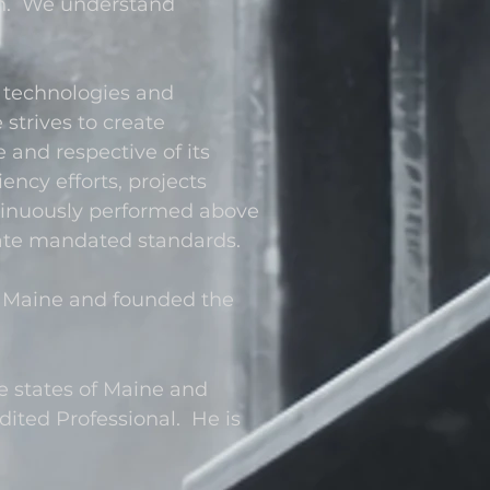
ion. We understand
 technologies and
strives to create
e and respective of its
ency efforts, projects
tinuously performed above
tate mandated standards.
 Maine and founded the
he states of Maine and
ited Professional. He is