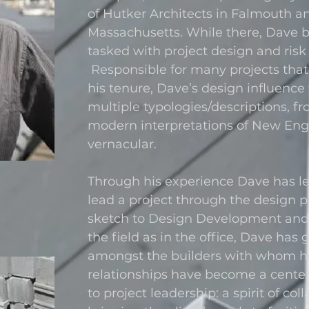
of Hutker Architects in Falmouth a
Massachusetts. While there, Dave 
tasked with project design and ri
Responsible for many projects tha
his tenure, Dave’s design influence 
multiple typologies/descriptions, fr
modern interpretations of New Eng
vernacular.
Through his experience Dave has le
lead a project through the design p
sketch to Design Development and 
the field as in the office, Dave has
amongst the builders with whom h
relationships have become a cente
to project leadership: a spirit of col