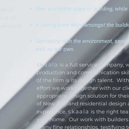
New and better ways of building, while 
 which
cts of
A strong team ethic amongst the builder
 projects
Sensibility with the environment, servi
well as our own.
skaala
is a full service company, 
production and communication skil
of the firm is its design talent. Wit
effort we work together with our cl
appropriate design solution for the
of New England residential design 
skaala
experience,
is the right t
your home. Our work with builders 
many fine relationships, testifying 