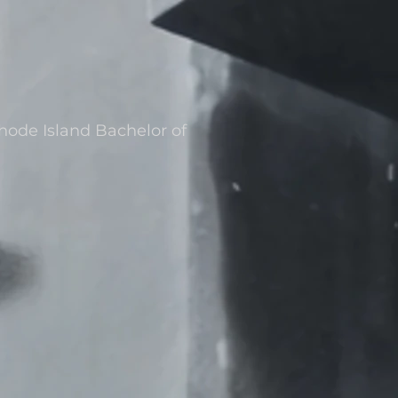
Rhode Island Bachelor of