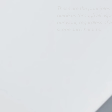
These are the principles
guide us through all aspe
our work, regardless of a
scope and character.