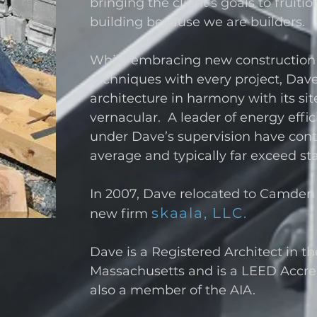
bringing the client’s goals to fruit
building because we are builders.
While embracing new construction
techniques with every project, Dave 
architecture in harmony with its sit
vernacular. A leader of energy effici
under Dave’s supervision have con
average and typically far exceed s
In 2007, Dave relocated to Camden
skaala, LLC.
new firm
Dave is a Registered Architect in t
Massachusetts and is a LEED Accred
also a member of the AIA.