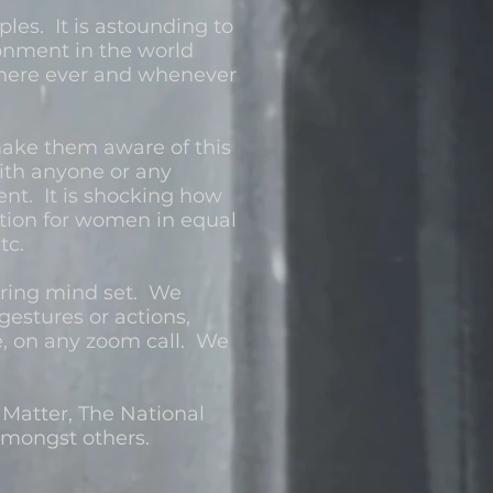
les. It is astounding to
onment in the world
 where ever and whenever
make them aware of this
ith anyone or any
nt. It is shocking how
tion for women in equal
etc.
wering mind set. We
gestures or actions,
le, on any zoom call. We
 Matter, The National
mongst others.