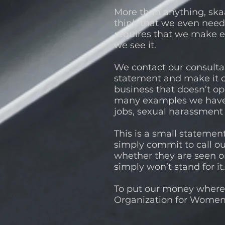
More than anything, skaa
think that we even need
requires that we make ev
we see it.
We contact our consulta
statement and make it c
business that doesn’t o
many examples we have s
jobs, sexual harassment
This is a small statemen
simply commit to call ou
whether they are seen or
simply won’t stand for i
To put our money where 
Organization for Women