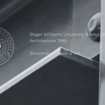
Roger Williams University Bristol, 
Architecture 1990
Silvermine School of Art