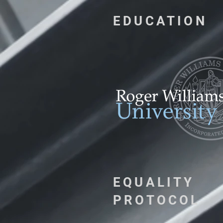
EDUCATION
EQUALITY
PROTOCOL