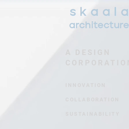
s k a a l a
architectur
A DESIGN
CORPORATIO
INNOVATION
COLLABORATION
SUSTAINABILITY