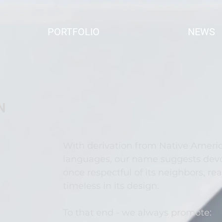
PORTFOLIO
NEWS
e
N
With derivation from Native Ameri
languages, our name suggests devot
once respectful of its neighbors, rea
timeless in its design.
To that end - we always promote: