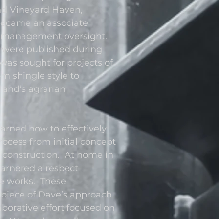
nd Vineyard Haven,
became an associate
sk management oversight.
t were published during
was sought for projects of
om shingle style to
land’s agrarian
arned how to effectively
rocess from initial concept
construction. At home in
 garnered a respect
e works. These
rpiece of Dave’s approach
laborative effort focused on