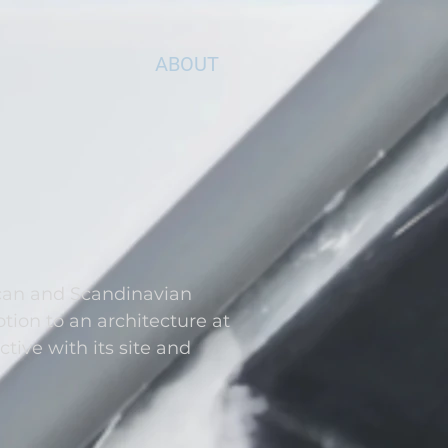
ABOUT
can and Scandinavian
ion to an architecture at
ctive with its site and