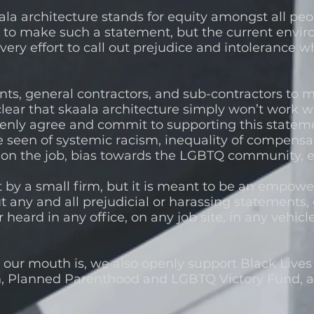
la architecture stands for equity amongst all peop
 to make such a statement, but the current envir
ery effort to call out prejudice and intolerance
nts, general contractors, and sub-contractors to 
lear that skaala architecture simply won’t work w
penly agree and commit to supporting this stateme
een of systemic racism, inequality of compensa
 on the job, bias towards the LGBTQ community, 
t by a small firm, but it is meant to be an empo
t any and all prejudicial or harassing statements, 
 heard in any office, on any job site, in any vehic
t.
our mouth is, we also openly support Black Lives
, Planned Parenthood and LGBTQ Victory Fund, a