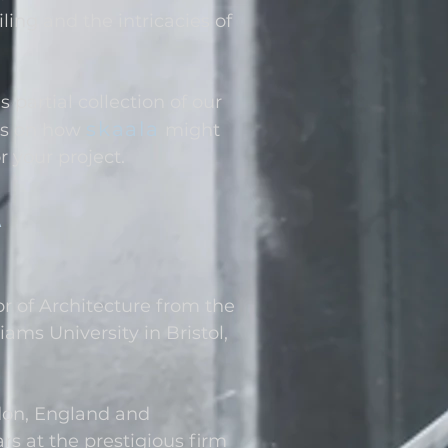
ling and the intricacies of
partial collection of our
skaala
s o
n how
might
r your project.
A
r of Architecture from the
iams University in Bristol,
don, England and
rs at the prestigious firm