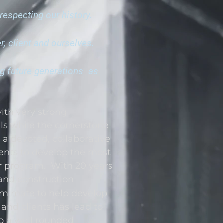
respecting our history.
, client and ourselves.
ng future generations as
with very strong
ls while the cornerstone
h a devoted, collaborative
ients to develop the most
ir program. With 20 years
and construction
eam mate to help develop
and clients has lead to
to a well rounded