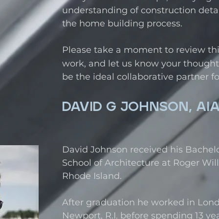
understanding of construction detai
the home building process.
Please take a moment to review this 
work, and let us know your thought
be the ideal collaborative partner fo
DAVID G JOHNSON, AI
David Johnson received his Bachelo
School of Architecture at Roger Will
Rhode Island.
After graduation he worked in Lon
Newport, R.I. before spending 13 yea