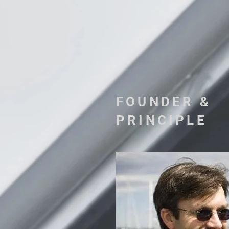
FOUNDER &
PRINCIPLE