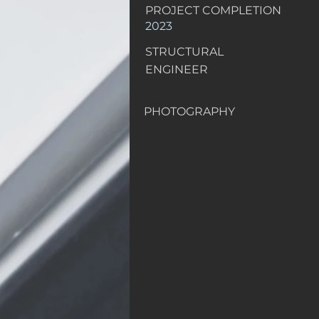
PROJECT COMPLETION
2023
STRUCTURAL
ENGINEER
PHOTOGRAPHY