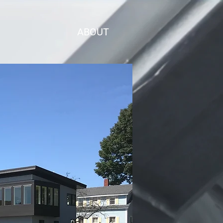
ABOUT