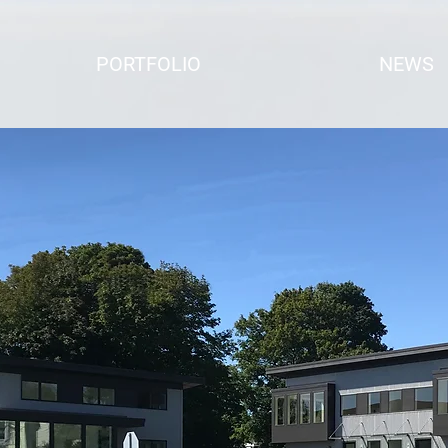
PORTFOLIO
NEWS
e