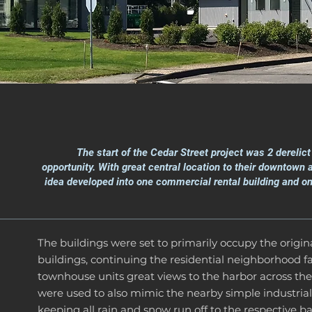
The start of the Cedar Street project was 2 derelic
opportunity. With great central location to their downtown
idea developed into one commercial rental building and on
The buildings were set to primarily occupy the origina
buildings, continuing the residential neighborhood fa
townhouse units great views to the harbor across the
were used to also mimic the nearby simple industrial
keeping all rain and snow run off to the respective ba