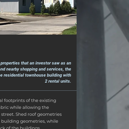
t properties that an investor saw as an
 and nearby shopping and services, the
e residential townhouse building with
2 rental units.
l footprints of the existing
bric while allowing the
 street. Shed roof geometries
 building geometries, while
ck of the buildings.