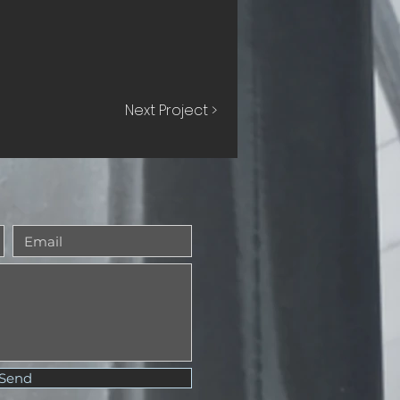
Next Project >
Send