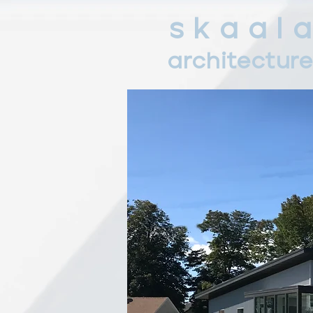
s k a a l a
architectur