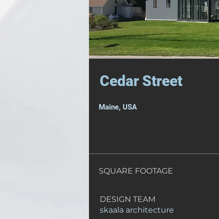
Cedar Street
Maine, USA
SQUARE FOOTAGE
DESIGN TEAM
skaala architecture