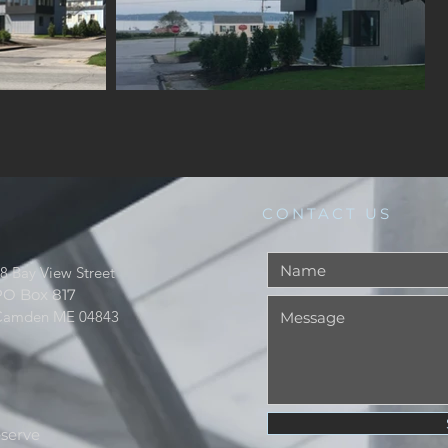
CONTACT US
8 Bay View Street
PO Box 817
Camden ME 04843
reserve