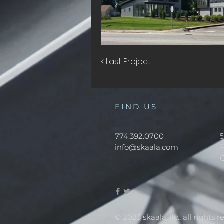
< Last Project
FIND US
774.392.0700
5
info@skaala.com
© 2023 skaala, llc., all rights 